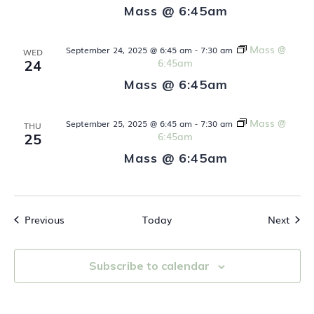
a
Mass @ 6:45am
t
Mass @
September 24, 2025 @ 6:45 am
-
7:30 am
WED
i
6:45am
24
Mass @ 6:45am
o
n
Mass @
September 25, 2025 @ 6:45 am
-
7:30 am
THU
6:45am
25
Mass @ 6:45am
Events
Even
Previous
Today
Next
Subscribe to calendar