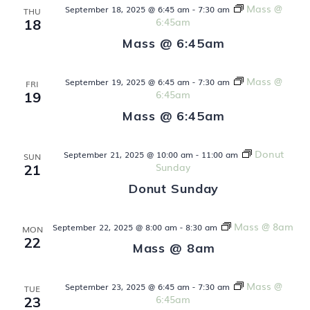
Mass @
September 18, 2025 @ 6:45 am
-
7:30 am
THU
V
6:45am
18
Mass @ 6:45am
i
e
Mass @
September 19, 2025 @ 6:45 am
-
7:30 am
FRI
6:45am
19
w
Mass @ 6:45am
s
Donut
September 21, 2025 @ 10:00 am
-
11:00 am
SUN
N
Sunday
21
Donut Sunday
a
v
Mass @ 8am
September 22, 2025 @ 8:00 am
-
8:30 am
MON
22
Mass @ 8am
i
g
Mass @
September 23, 2025 @ 6:45 am
-
7:30 am
TUE
6:45am
23