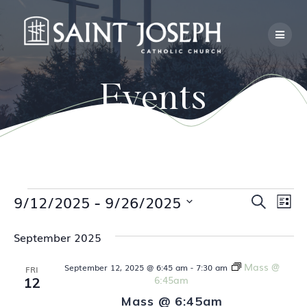
Skip
to
content
Events
Events
 - 
E
9/12/2025
9/26/2025
E
Search
List
Select
v
v
date.
September 2025
e
e
n
Mass @
September 12, 2025 @ 6:45 am
-
7:30 am
FRI
6:45am
12
n
t
Mass @ 6:45am