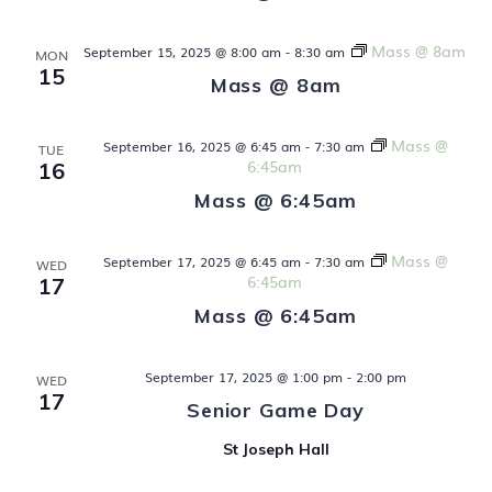
V
t
i
Mass @ 8am
September 15, 2025 @ 8:00 am
-
8:30 am
s
MON
e
15
Mass @ 8am
S
w
s
Mass @
e
September 16, 2025 @ 6:45 am
-
7:30 am
TUE
6:45am
16
N
a
Mass @ 6:45am
a
v
r
Mass @
September 17, 2025 @ 6:45 am
-
7:30 am
WED
i
6:45am
17
c
g
Mass @ 6:45am
h
a
t
a
September 17, 2025 @ 1:00 pm
-
2:00 pm
WED
17
i
Senior Game Day
n
o
St Joseph Hall
d
n