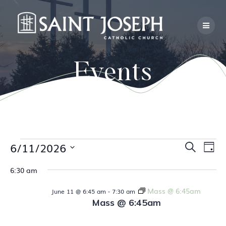
Skip
to
content
Events
E
Events
6/11/2026
E
Search
Day
Select
v
v
6:30 am
date.
for
e
e
Mass @ 6:45am
June 11 @ 6:45 am
-
7:30 am
n
June
Mass @ 6:45am
n
t
V