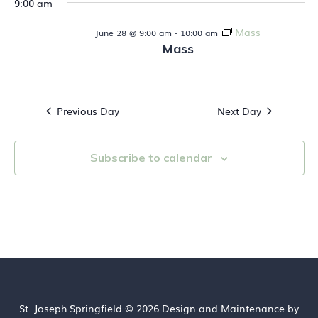
9:00 am
t
28,
i
Mass
s
June 28 @ 9:00 am
-
10:00 am
e
2026
Mass
S
w
s
e
N
Previous Day
Next Day
a
a
v
r
Subscribe to calendar
i
c
g
h
a
t
a
i
n
o
d
n
St. Joseph Springfield © 2026 Design and Maintenance by