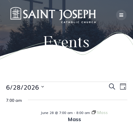
Skip
to
content
Events
E
Events
6/28/2026
E
Search
Day
Select
v
v
7:00 am
date.
for
e
e
Mass
June 28 @ 7:00 am
-
8:00 am
n
June
Mass
n
t
V