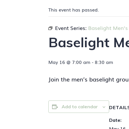
This event has passed.
Event Series:
Baselight Men’s
Baselight M
May 16 @ 7:00 am
-
8:30 am
Join the men’s baselight grou
Add to calendar
DETAIL
Date:
May 16