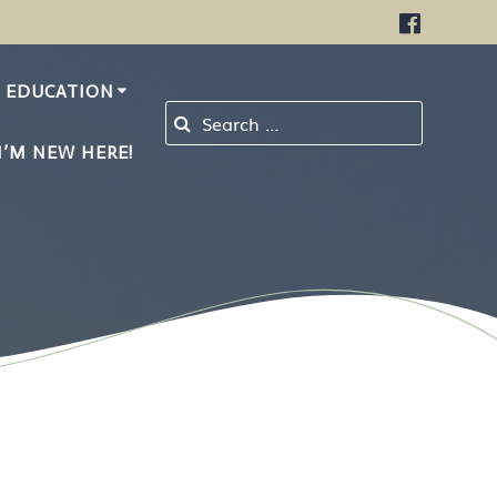
EDUCATION
Search for:
I’M NEW HERE!