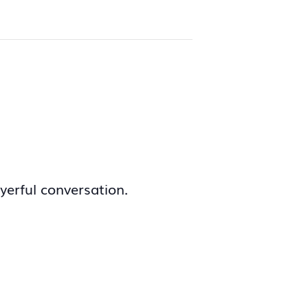
yerful conversation.