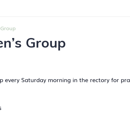
 Group
en’s Group
p every Saturday morning in the rectory for pra
S