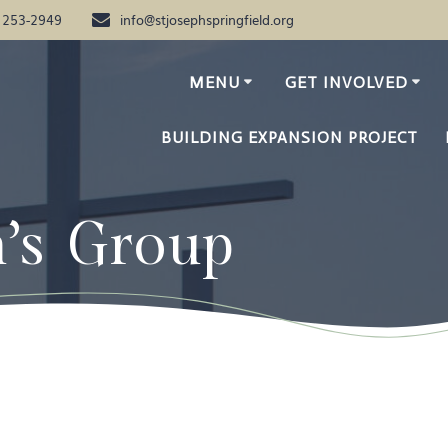
) 253-2949
info@stjosephspringfield.org
MENU
GET INVOLVED
BUILDING EXPANSION PROJECT
n’s Group