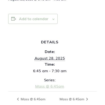
Add to calendar
DETAILS
Date:
August 28, 2025
Time:
6:45 am - 7:30 am
Series:
Mass @ 6:45am
Mass @ 6:45am
Mass @ 6:45am