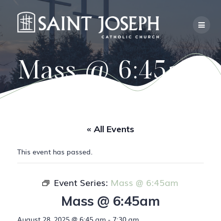
Skip
to
content
Mass @ 6:45am
« All Events
This event has passed.
Event Series:
Mass @ 6:45am
Mass @ 6:45am
August 28, 2025 @ 6:45 am
-
7:30 am