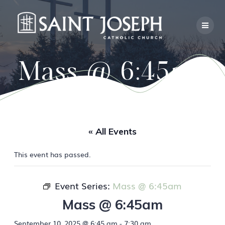
Skip
to
content
Mass @ 6:45am
« All Events
This event has passed.
Event Series:
Mass @ 6:45am
Mass @ 6:45am
September 10, 2025 @ 6:45 am
-
7:30 am