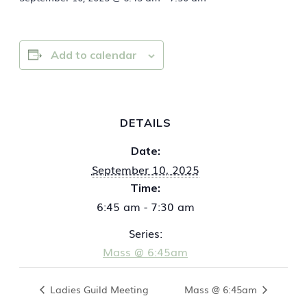
Add to calendar
DETAILS
Date:
September 10, 2025
Time:
6:45 am - 7:30 am
Series:
Mass @ 6:45am
Ladies Guild Meeting
Mass @ 6:45am