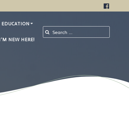
EDUCATION
Search for:
I’M NEW HERE!