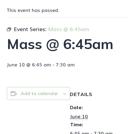
This event has passed.
Event Series:
Mass @ 6:45am
Mass @ 6:45am
June 10 @ 6:45 am
-
7:30 am
Add to calendar
DETAILS
Date:
June 10
Time:
6:45 am - 7:30 am