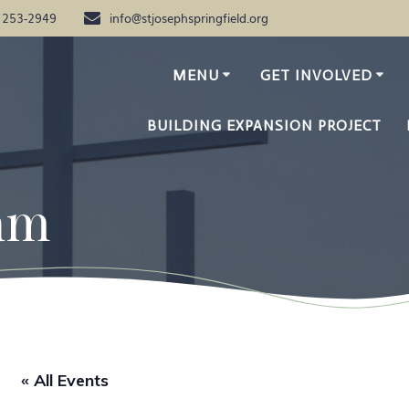
) 253-2949
info@stjosephspringfield.org
MENU
GET INVOLVED
BUILDING EXPANSION PROJECT
am
« All Events