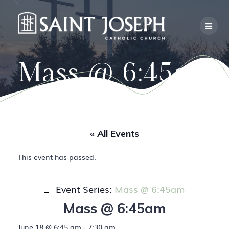
Skip
to
content
Mass @ 6:45am
« All Events
This event has passed.
Event Series:
Mass @ 6:45am
Mass @ 6:45am
June 18 @ 6:45 am
-
7:30 am