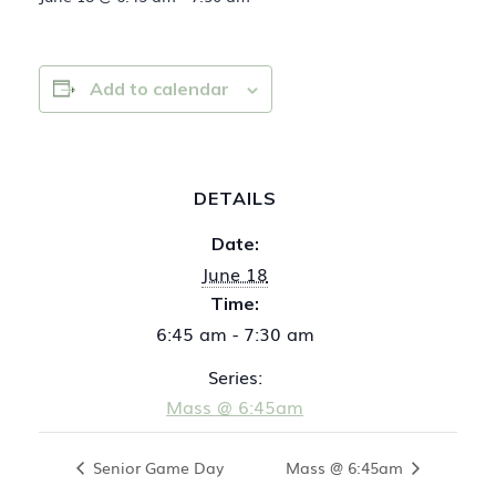
Add to calendar
DETAILS
Date:
June 18
Time:
6:45 am - 7:30 am
Series:
Mass @ 6:45am
Senior Game Day
Mass @ 6:45am