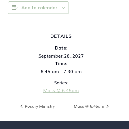
Add to calendar
DETAILS
Date:
September 28, 2027
Time:
6:45 am - 7:30 am
Series:
Mass @ 6:45am
Rosary Ministry
Mass @ 6:45am