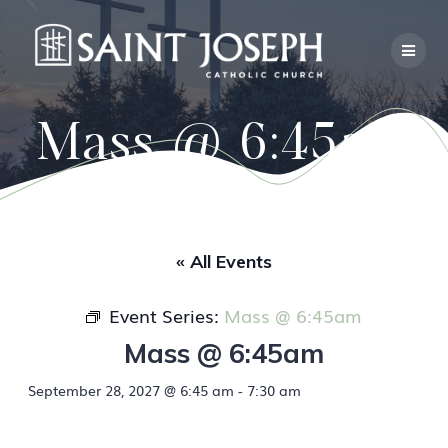
Skip
to
content
Mass @ 6:45am
« All Events
Event Series:
Mass @ 6:45am
Mass @ 6:45am
September 28, 2027 @ 6:45 am
-
7:30 am