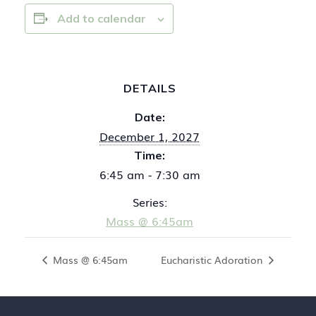
Add to calendar
DETAILS
Date:
December 1, 2027
Time:
6:45 am - 7:30 am
Series:
Mass @ 6:45am
Mass @ 6:45am
Eucharistic Adoration