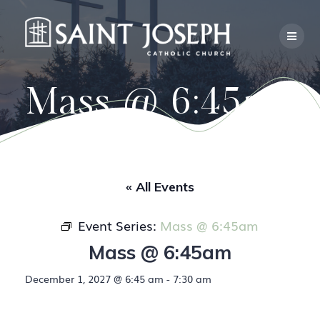
Skip
to
content
Mass @ 6:45am
« All Events
Event Series:
Mass @ 6:45am
Mass @ 6:45am
December 1, 2027 @ 6:45 am
-
7:30 am