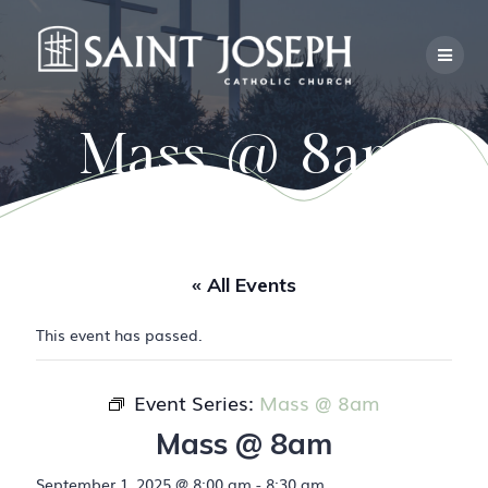
Skip
to
content
Mass @ 8am
« All Events
This event has passed.
Event Series:
Mass @ 8am
Mass @ 8am
September 1, 2025 @ 8:00 am
-
8:30 am