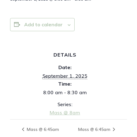
Add to calendar
DETAILS
Date:
September 1, 2025
Time:
8:00 am - 8:30 am
Series:
Mass @ 8am
Mass @ 6:45am
Mass @ 6:45am