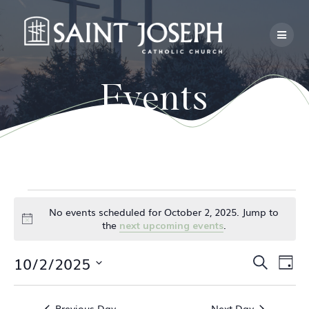
Skip
to
content
Events
Events
No events scheduled for October 2, 2025. Jump to
Notice
the
.
next upcoming events
for
E
10/2/2025
E
Search
Day
October
Select
v
v
date.
e
Previous Day
Next Day