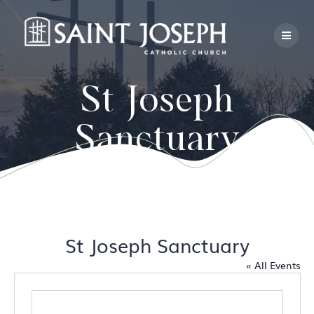
Skip
to
content
St Joseph
Sanctuary
St Joseph Sanctuary
« All Events