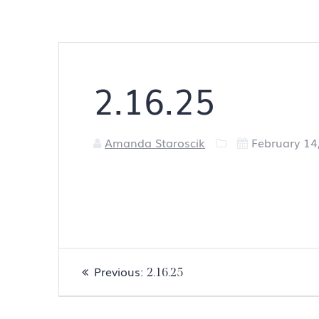
2.16.25
Amanda Staroscik
February 14
Post
Previous
Previous:
2.16.25
navigation
post: