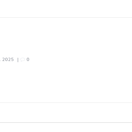
, 2025
|
0