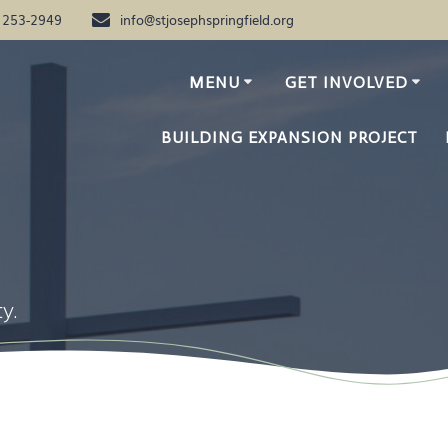
) 253-2949
info@stjosephspringfield.org
MENU
GET INVOLVED
BUILDING EXPANSION PROJECT
y.