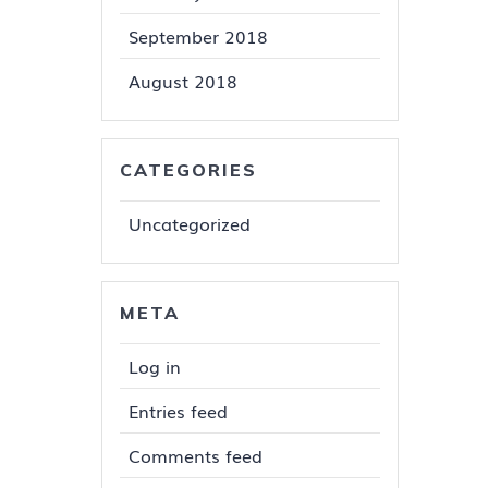
September 2018
August 2018
CATEGORIES
Uncategorized
META
Log in
Entries feed
Comments feed