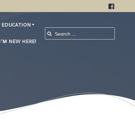
EDUCATION
Search for:
I’M NEW HERE!