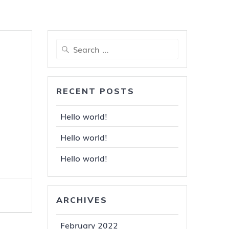
Search
for:
RECENT POSTS
Hello world!
Hello world!
Hello world!
ARCHIVES
February 2022