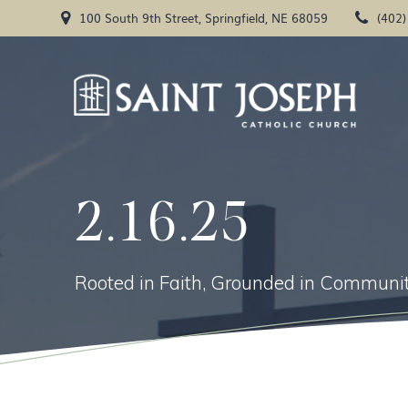
Skip
100 South 9th Street, Springfield, NE 68059
(402
to
content
2.16.25
Rooted in Faith, Grounded in Communit