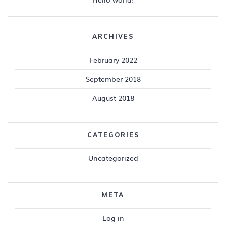
ARCHIVES
February 2022
September 2018
August 2018
CATEGORIES
Uncategorized
META
Log in