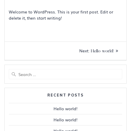
Welcome to WordPress. This is your first post. Edit or
delete it, then start writing!
Post
Next
Next:
Hello world!
navigation
post:
Search
for:
RECENT POSTS
Hello world!
Hello world!
Hello world!