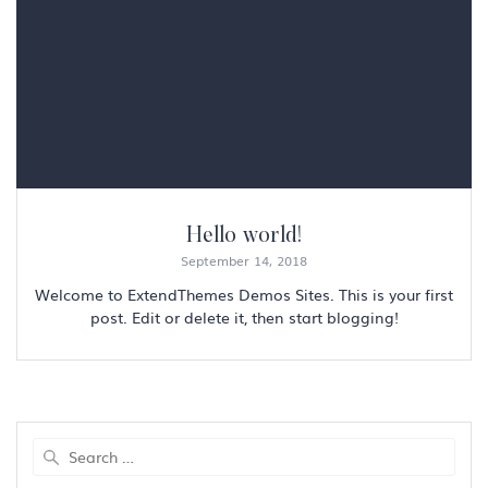
Hello world!
September 14, 2018
Welcome to ExtendThemes Demos Sites. This is your first
post. Edit or delete it, then start blogging!
Search
for: