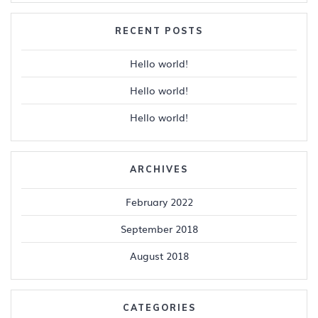
RECENT POSTS
Hello world!
Hello world!
Hello world!
ARCHIVES
February 2022
September 2018
August 2018
CATEGORIES