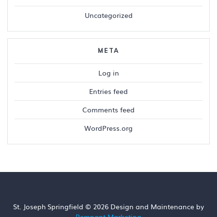
Uncategorized
META
Log in
Entries feed
Comments feed
WordPress.org
St. Joseph Springfield © 2026 Design and Maintenance by
Remnant Marketing