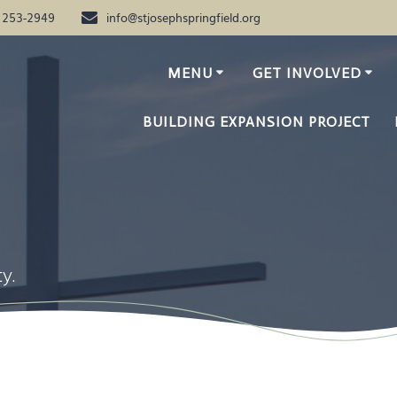
) 253-2949
info@stjosephspringfield.org
MENU
GET INVOLVED
BUILDING EXPANSION PROJECT
7
y.