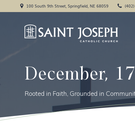
Skip
100 South 9th Street, Springfield, NE 68059
(402
to
content
December, 1
Rooted in Faith, Grounded in Communit