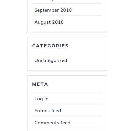
September 2018
August 2018
CATEGORIES
Uncategorized
META
Log in
Entries feed
Comments feed