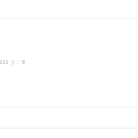
7
2022
|
0