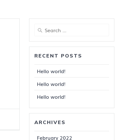
Search
for:
RECENT POSTS
Hello world!
Hello world!
Hello world!
ARCHIVES
February 2022