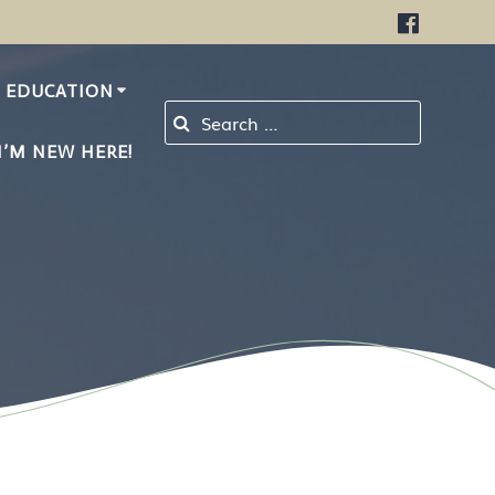
EDUCATION
Search for:
I’M NEW HERE!