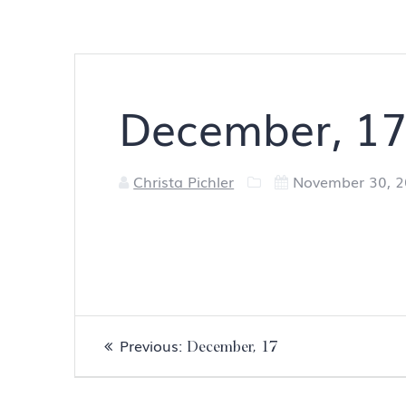
December, 1
Christa Pichler
November 30, 
Post
Previous
Previous:
December, 17
navigation
post: