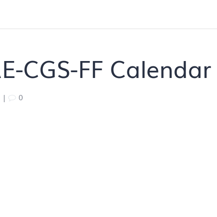
E-CGS-FF Calendar
|
0