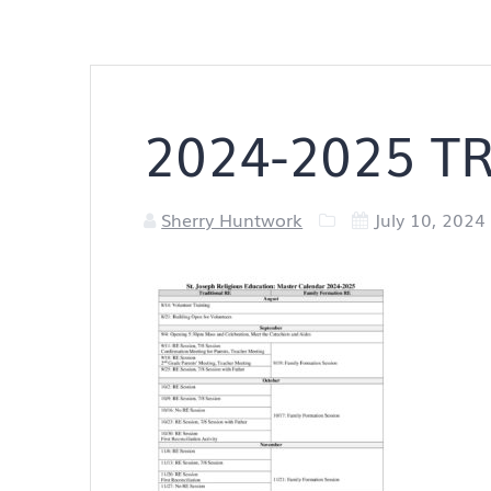
2024-2025 TR
Sherry Huntwork
July 10, 2024