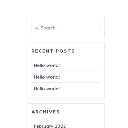
Search
for:
RECENT POSTS
Hello world!
Hello world!
Hello world!
ARCHIVES
February 2022