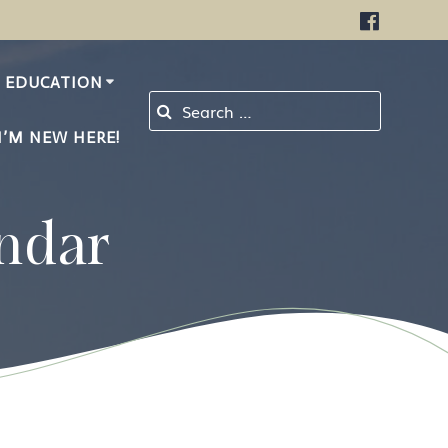
EDUCATION
Search for:
I’M NEW HERE!
ndar