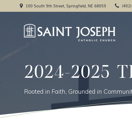
Skip
100 South 9th Street, Springfield, NE 68059
(402
to
content
2024-2025 T
Rooted in Faith, Grounded in Communit