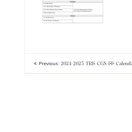
Post
Previous
Previous:
2024-2025 TRE-CGS-FF Calend
navigation
post: