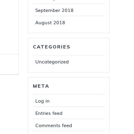
September 2018
August 2018
CATEGORIES
Uncategorized
META
Log in
Entries feed
Comments feed