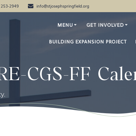
) 253-2949
info@stjosephspringfield.org
MENU
GET INVOLVED
BUILDING EXPANSION PROJECT
RE-CGS-FF Cale
y.