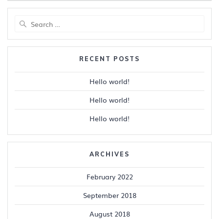
Search
for:
RECENT POSTS
Hello world!
Hello world!
Hello world!
ARCHIVES
February 2022
September 2018
August 2018