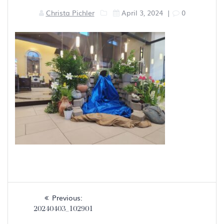
Christa Pichler
April 3, 2024
|
0
Post
Previous
Previous:
navigation
post:
20240403_102901