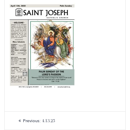
Post
Previous
Previous:
4.13.25
navigation
post: