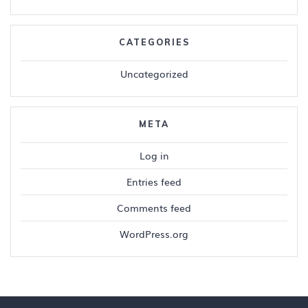
CATEGORIES
Uncategorized
META
Log in
Entries feed
Comments feed
WordPress.org