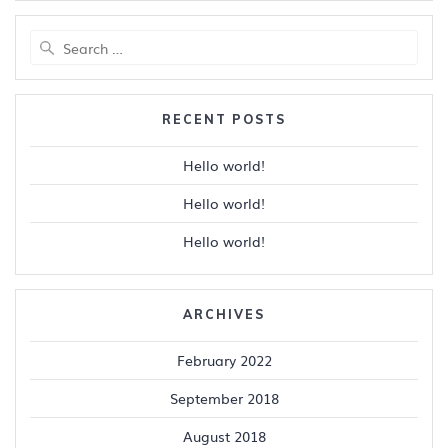
Search
for:
RECENT POSTS
Hello world!
Hello world!
Hello world!
ARCHIVES
February 2022
September 2018
August 2018