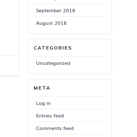
September 2018
August 2018
CATEGORIES
Uncategorized
META
Log in
Entries feed
Comments feed