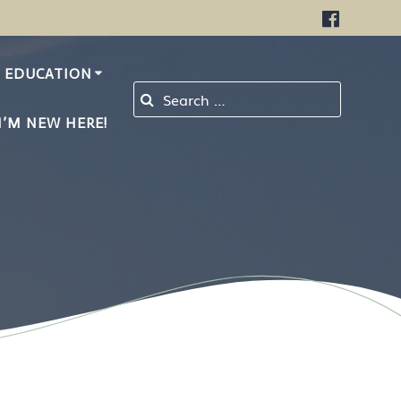
EDUCATION
Search for:
I’M NEW HERE!