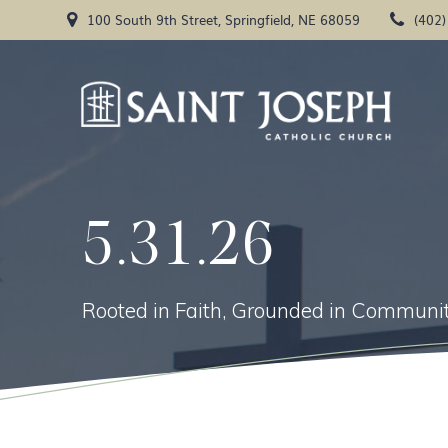
Skip
100 South 9th Street, Springfield, NE 68059
(402
to
content
5.31.26
Rooted in Faith, Grounded in Communit