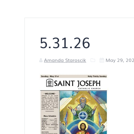
5.31.26
Amanda Staroscik
May 29, 20