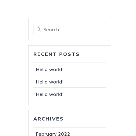
Search
for:
RECENT POSTS
Hello world!
Hello world!
Hello world!
ARCHIVES
February 2022