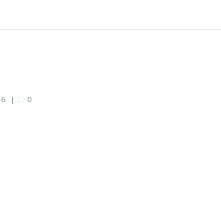
26
|
0