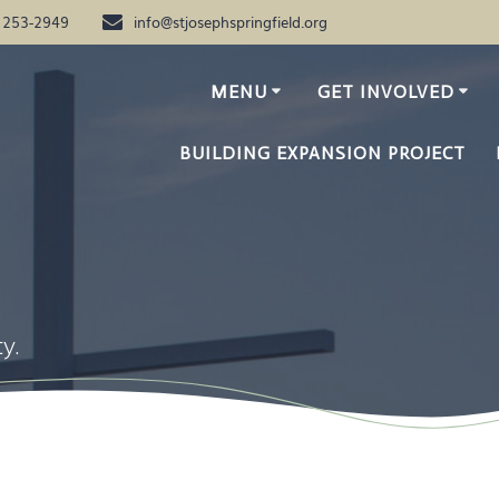
) 253-2949
info@stjosephspringfield.org
MENU
GET INVOLVED
BUILDING EXPANSION PROJECT
y.