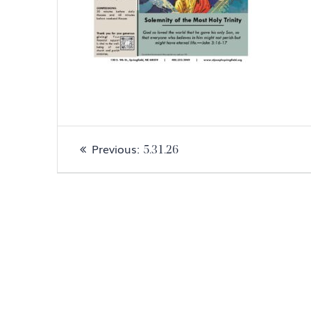
Post
Previous
Previous:
5.31.26
navigation
post: