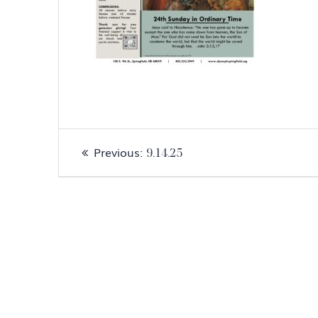
Post
Previous
Previous:
9.14.25
navigation
post: