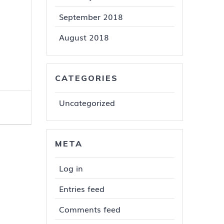
September 2018
August 2018
CATEGORIES
Uncategorized
META
Log in
Entries feed
Comments feed