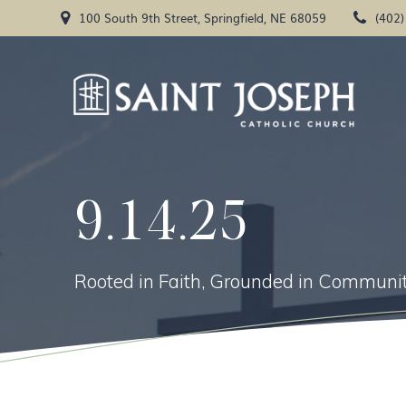
Skip
100 South 9th Street, Springfield, NE 68059
(402
to
content
9.14.25
Rooted in Faith, Grounded in Communit