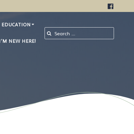
EDUCATION
Search for:
I’M NEW HERE!