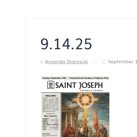
9.14.25
Amanda Staroscik
September 