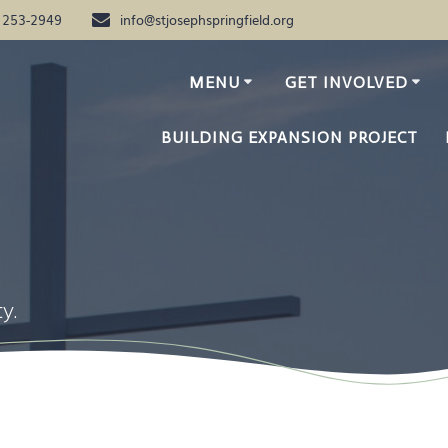
) 253-2949
info@stjosephspringfield.org
MENU
GET INVOLVED
BUILDING EXPANSION PROJECT
y.