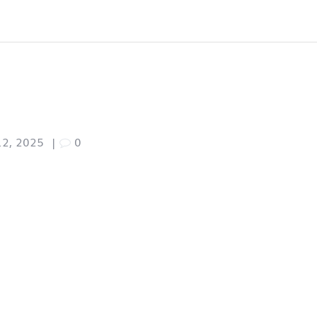
12, 2025
|
0