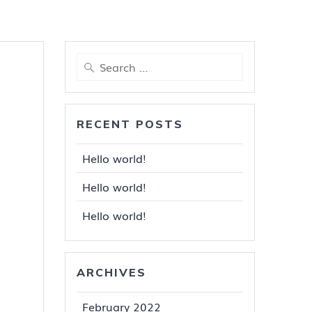
Search
for:
RECENT POSTS
Hello world!
Hello world!
Hello world!
ARCHIVES
February 2022