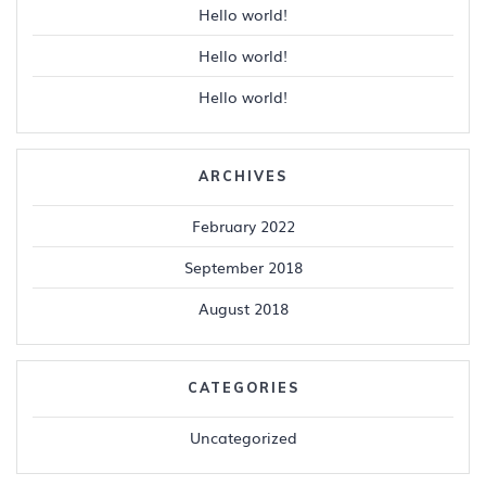
Hello world!
Hello world!
Hello world!
ARCHIVES
February 2022
September 2018
August 2018
CATEGORIES
Uncategorized