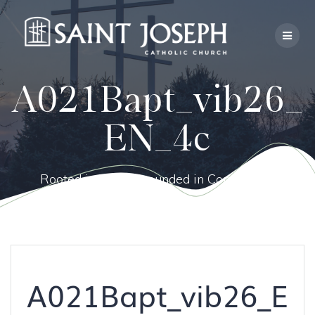
Skip
to
content
A021Bapt_vib26_
EN_4c
Rooted in Faith, Grounded in Community.
A021Bapt_vib26_E