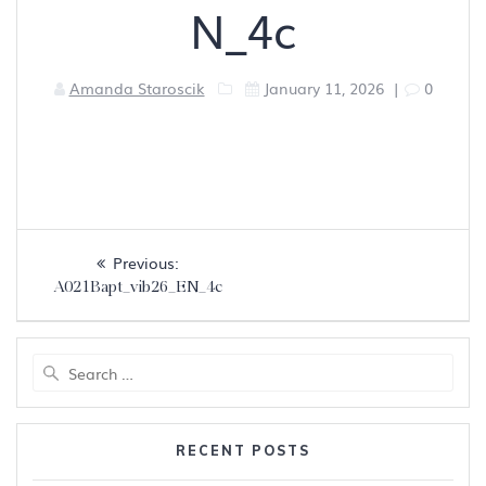
N_4c
Amanda Staroscik
January 11, 2026
|
0
Post
Previous
Previous:
navigation
post:
A021Bapt_vib26_EN_4c
Search
for:
RECENT POSTS