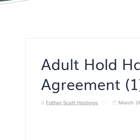
Adult Hold H
Agreement (1
Father Scott Hastings
March 2