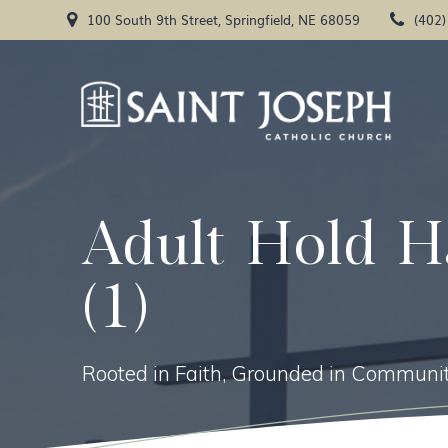
Skip
100 South 9th Street, Springfield, NE 68059
(402
to
content
Adult Hold H
(1)
Rooted in Faith, Grounded in Communit