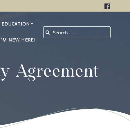
EDUCATION
Search for:
I’M NEW HERE!
ty Agreement