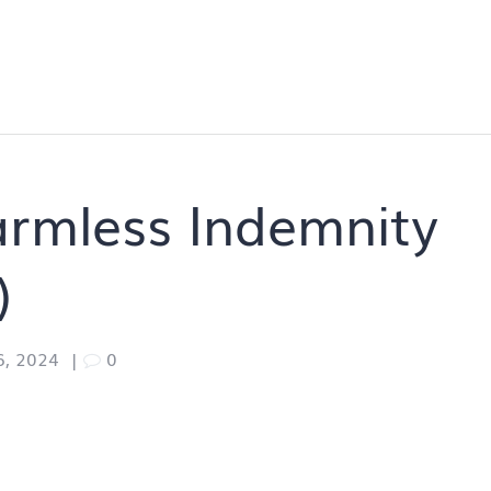
armless Indemnity
)
6, 2024
|
0