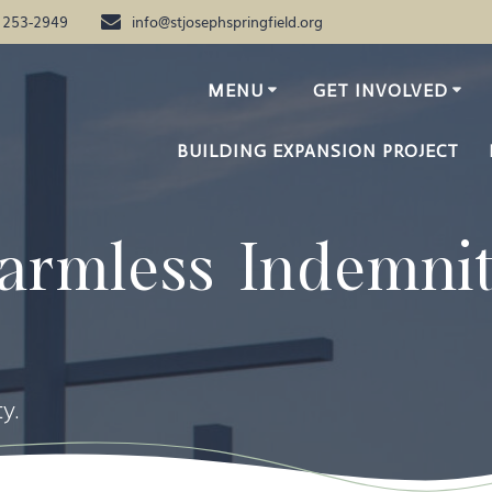
) 253-2949
info@stjosephspringfield.org
MENU
GET INVOLVED
BUILDING EXPANSION PROJECT
armless Indemni
y.