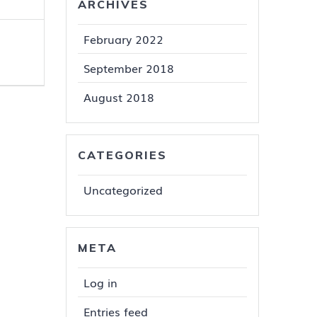
ARCHIVES
February 2022
September 2018
August 2018
CATEGORIES
Uncategorized
META
Log in
Entries feed