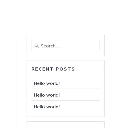
Search
for:
RECENT POSTS
Hello world!
Hello world!
Hello world!