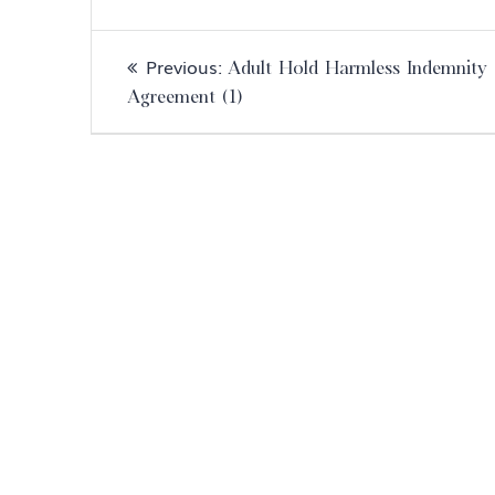
Post
Previous
Previous:
Adult Hold Harmless Indemnity
navigation
post:
Agreement (1)