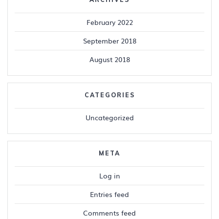
February 2022
September 2018
August 2018
CATEGORIES
Uncategorized
META
Log in
Entries feed
Comments feed