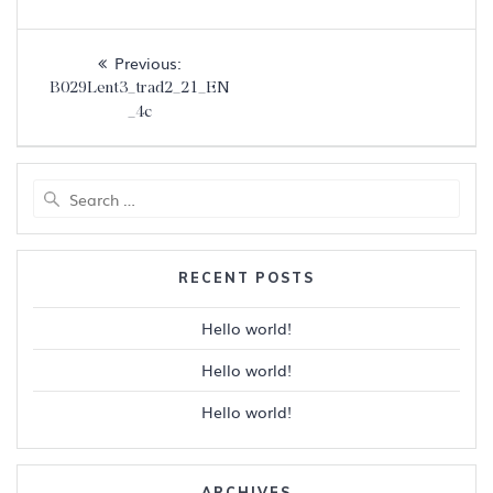
Post
Previous
Previous:
navigation
post:
B029Lent3_trad2_21_EN
_4c
Search
for:
RECENT POSTS
Hello world!
Hello world!
Hello world!
ARCHIVES