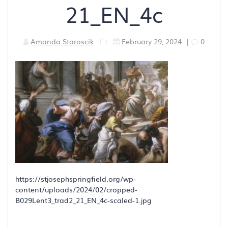
21_EN_4c
Amanda Staroscik
February 29, 2024
|
0
https://stjosephspringfield.org/wp-
content/uploads/2024/02/cropped-
B029Lent3_trad2_21_EN_4c-scaled-1.jpg