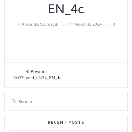
EN_4c
Amanda Staroscik
March 8, 2024
|
0
Post
Previous
Previous:
navigation
post:
B032Lent4_vib24_EN_4c
Search
for:
RECENT POSTS