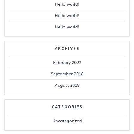
Hello world!
Hello world!
Hello world!
ARCHIVES
February 2022
September 2018
August 2018
CATEGORIES
Uncategorized