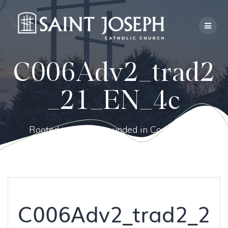
Skip
to
content
C006Adv2_trad2
_21_EN_4c
Rooted in Faith, Grounded in Community.
C006Adv2_trad2_2