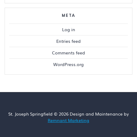
META
Log in
Entries feed
Comments feed
WordPress.org
St. Joseph Springfield © 2026 Design and Maintenance by
Remnant Marketing