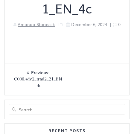
1_EN_4c
Amanda Staroscik
December 6, 2024
|
0
Post
Previous
Previous:
navigation
post:
C006Adv2_trad2_21_EN
_4c
Search
for:
RECENT POSTS