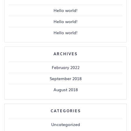
Hello world!
Hello world!
Hello world!
ARCHIVES
February 2022
September 2018
August 2018
CATEGORIES
Uncategorized