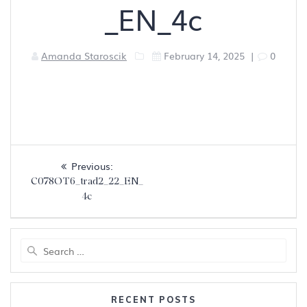
_EN_4c
Amanda Staroscik
February 14, 2025
|
0
Post
Previous
Previous:
navigation
post:
C078OT6_trad2_22_EN_
4c
Search
for:
RECENT POSTS