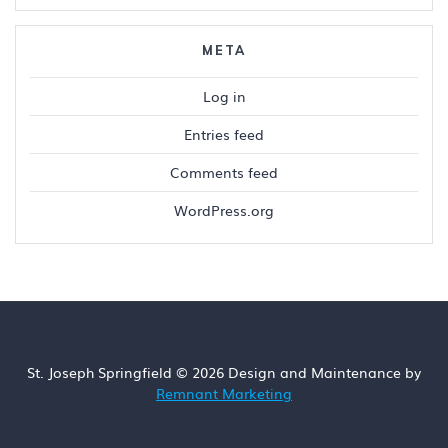
META
Log in
Entries feed
Comments feed
WordPress.org
St. Joseph Springfield © 2026 Design and Maintenance by
Remnant Marketing