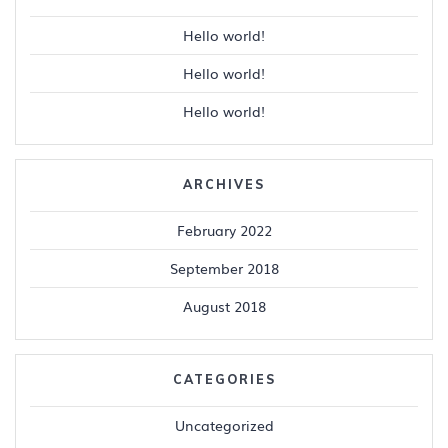
Hello world!
Hello world!
Hello world!
ARCHIVES
February 2022
September 2018
August 2018
CATEGORIES
Uncategorized