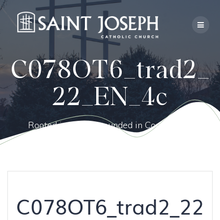
Skip
to
content
C078OT6_trad2_
22_EN_4c
Rooted in Faith, Grounded in Community.
C078OT6_trad2_22