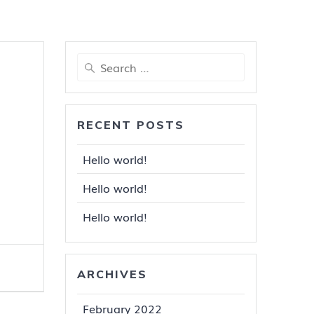
Search
for:
RECENT POSTS
Hello world!
Hello world!
Hello world!
ARCHIVES
February 2022