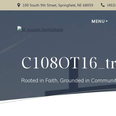
Skip
100 South 9th Street, Springfield, NE 68059
(402
to
content
MENU
C108OT16_t
Rooted in Faith, Grounded in Communit