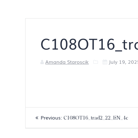
C108OT16_tr
Amanda Staroscik
July 19, 202
Post
Previous
Previous:
C108OT16_trad2_22_EN_4c
navigation
post: