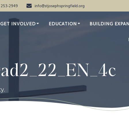
) 253-2949
info@stjosephspringfield.org
GET INVOLVED
EDUCATION
BUILDING EXPA
rad2_22_EN_4c
y.