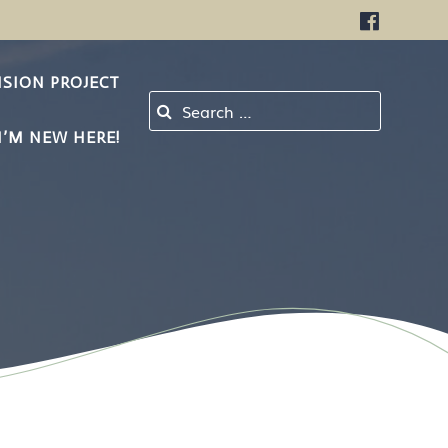
NSION PROJECT
Search for:
I’M NEW HERE!