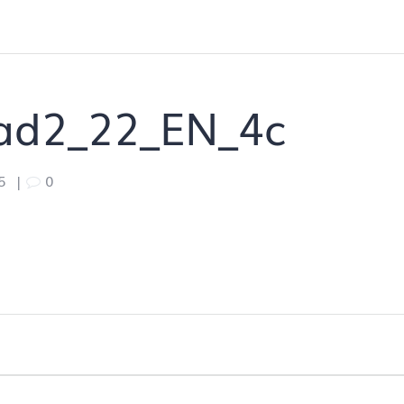
ad2_22_EN_4c
5
|
0