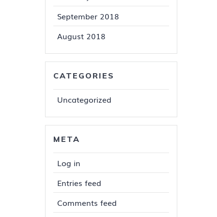
September 2018
August 2018
CATEGORIES
Uncategorized
META
Log in
Entries feed
Comments feed