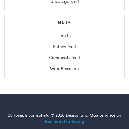
Uncategorized
META
Log in
Entries feed
Comments feed
WordPress.org
St. Joseph Springfield © 2026 Design and Maintenance by
Remnant Marketing