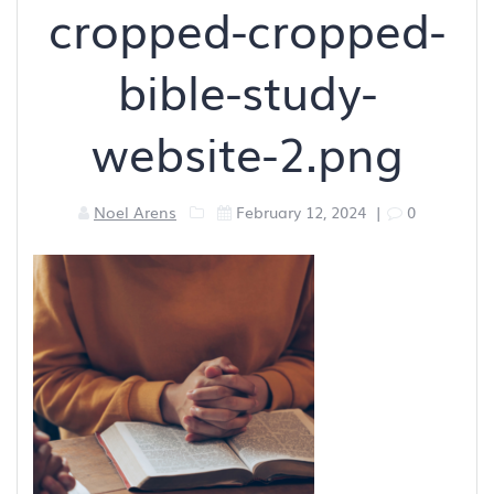
cropped-cropped-
bible-study-
website-2.png
Noel Arens
February 12, 2024
|
0