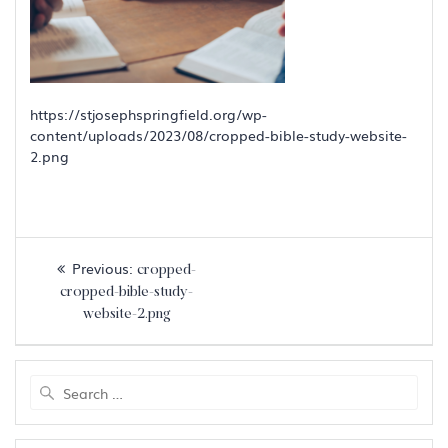
https://stjosephspringfield.org/wp-
content/uploads/2023/08/cropped-bible-study-website-
2.png
Post
Previous
Previous:
cropped-
navigation
post:
cropped-bible-study-
website-2.png
Search
for: