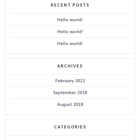
RECENT POSTS
Hello world!
Hello world!
Hello world!
ARCHIVES
February 2022
September 2018
August 2018
CATEGORIES