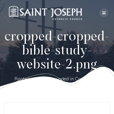
Skip
to
content
cropped-cropped-
bible-study-
website-2.png
Rooted in Faith, Grounded in Community.