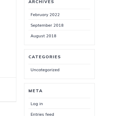
ARCHIVES
February 2022
September 2018
August 2018
CATEGORIES
Uncategorized
META
Log in
Entries feed