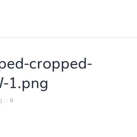
ped-cropped-
W-1.png
|
0