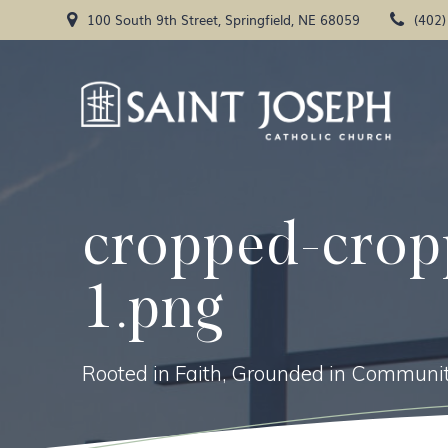
Skip
100 South 9th Street, Springfield, NE 68059
(402
to
content
cropped-crop
1.png
Rooted in Faith, Grounded in Communit