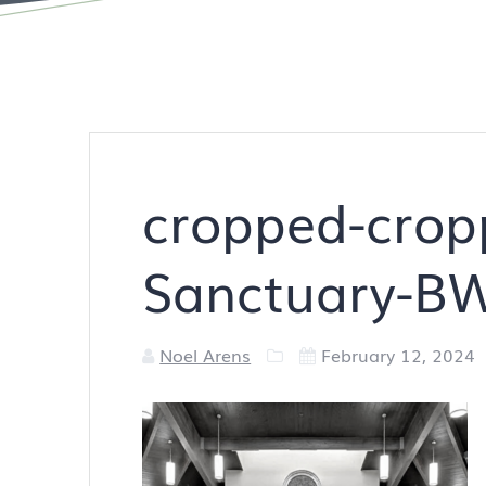
cropped-crop
Sanctuary-B
Noel Arens
February 12, 2024