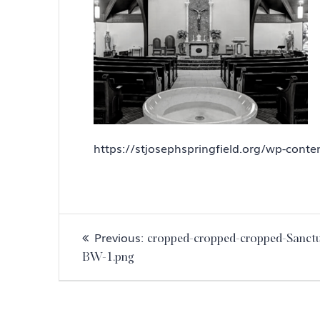
https://stjosephspringfield.org/wp-con
Post
Previous
Previous:
cropped-cropped-cropped-Sanct
navigation
post:
BW-1.png