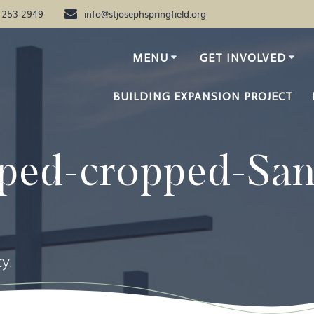
) 253-2949
info@stjosephspringfield.org
MENU
GET INVOLVED
BUILDING EXPANSION PROJECT
ped-cropped-Sa
y.