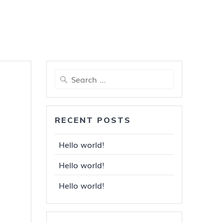
Search
for:
RECENT POSTS
Hello world!
Hello world!
Hello world!