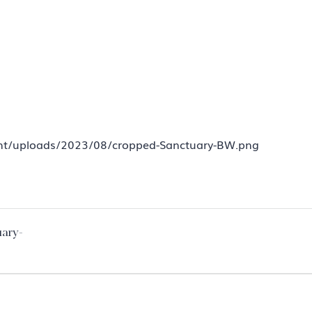
tent/uploads/2023/08/cropped-Sanctuary-BW.png
uary-