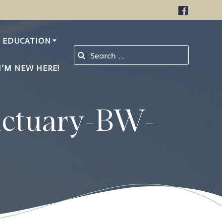
EDUCATION
Search for:
I’M NEW HERE!
nctuary-BW-