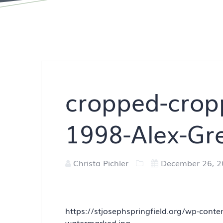
cropped-cropp
1998-Alex-Gr
Christa Pichler
December 26, 
https://stjosephspringfield.org/wp-cont
watermarked.jpg