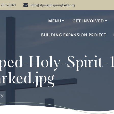
) 253-2949
info@stjosephspringfield.org
MENU
GET INVOLVED
BUILDING EXPANSION PROJECT
ped-Holy-Spirit-
rked.jpg
y.