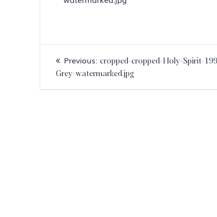
Post
Previous
Previous:
cropped-cropped-Holy-Spirit-19
navigation
post:
Grey-watermarked.jpg