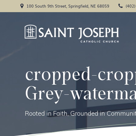
Skip
100 South 9th Street, Springfield, NE 68059
(402
to
content
cropped-crop
Grey-waterma
Rooted in Faith, Grounded in Communit