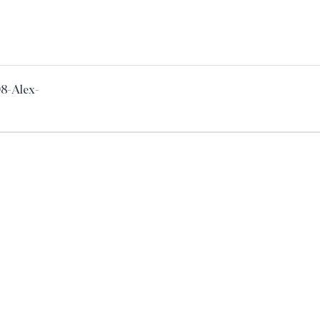
98-Alex-