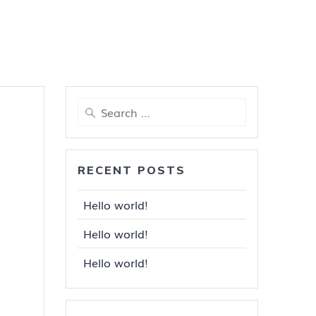
Search
for:
RECENT POSTS
Hello world!
Hello world!
Hello world!