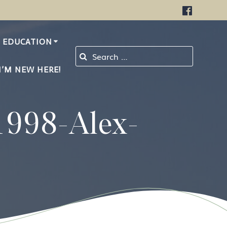
EDUCATION
Search for:
I’M NEW HERE!
1998-Alex-