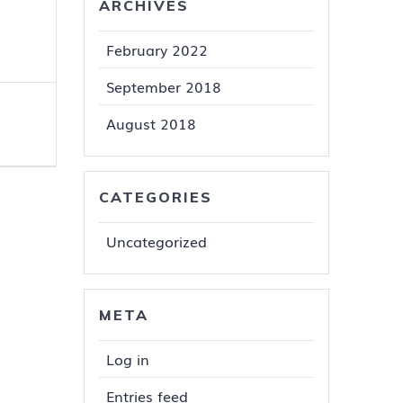
ARCHIVES
February 2022
September 2018
August 2018
CATEGORIES
Uncategorized
META
Log in
Entries feed