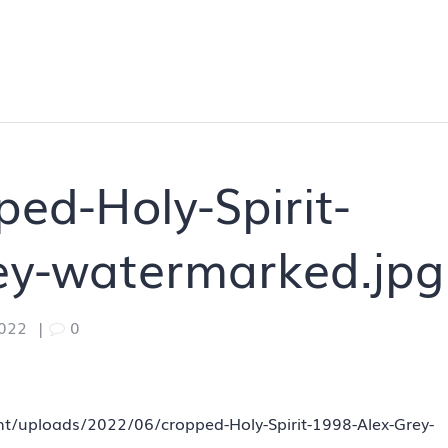
ed-Holy-Spirit-
ey-watermarked.jpg
2022
|
0
ent/uploads/2022/06/cropped-Holy-Spirit-1998-Alex-Grey-