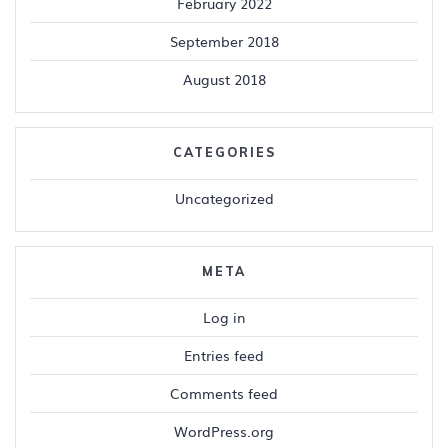
February 2022
September 2018
August 2018
CATEGORIES
Uncategorized
META
Log in
Entries feed
Comments feed
WordPress.org