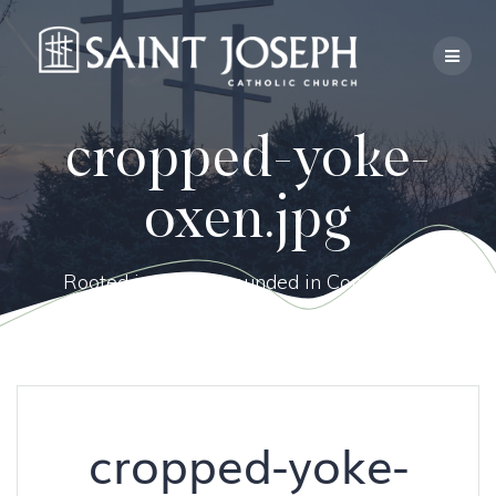
Skip
to
content
cropped-yoke-
oxen.jpg
Rooted in Faith, Grounded in Community.
cropped-yoke-