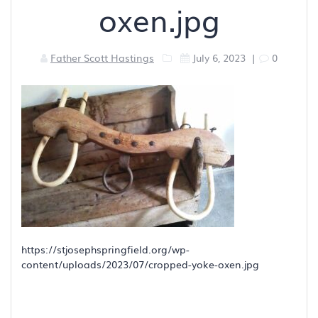
oxen.jpg
Father Scott Hastings
July 6, 2023
|
0
https://stjosephspringfield.org/wp-
content/uploads/2023/07/cropped-yoke-oxen.jpg