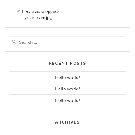
Post
Previous
Previous:
cropped-
navigation
post:
yoke-oxen.jpg
Search
for:
RECENT POSTS
Hello world!
Hello world!
Hello world!
ARCHIVES