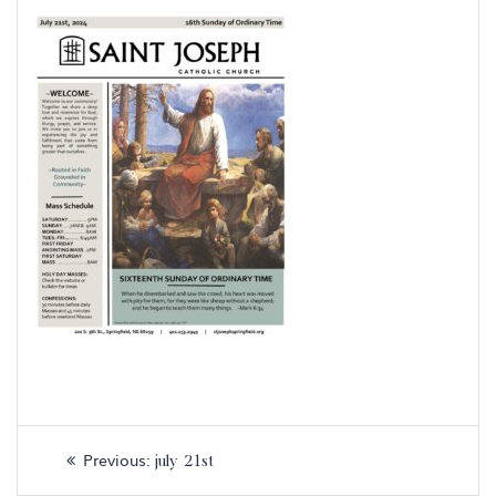
Post
Previous
Previous:
july 21st
navigation
post: