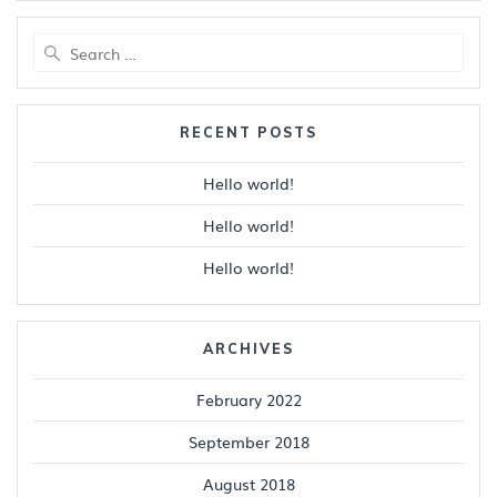
Search
for:
RECENT POSTS
Hello world!
Hello world!
Hello world!
ARCHIVES
February 2022
September 2018
August 2018