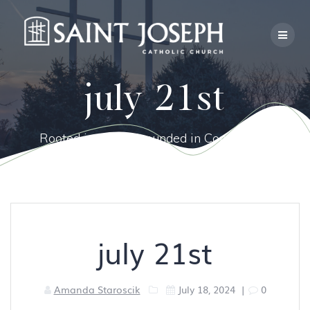
Skip
to
content
july 21st
Rooted in Faith, Grounded in Community.
july 21st
Amanda Staroscik
July 18, 2024
|
0