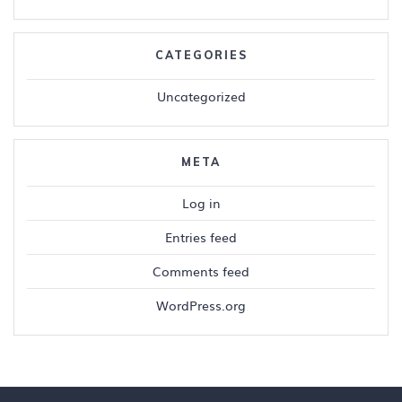
CATEGORIES
Uncategorized
META
Log in
Entries feed
Comments feed
WordPress.org