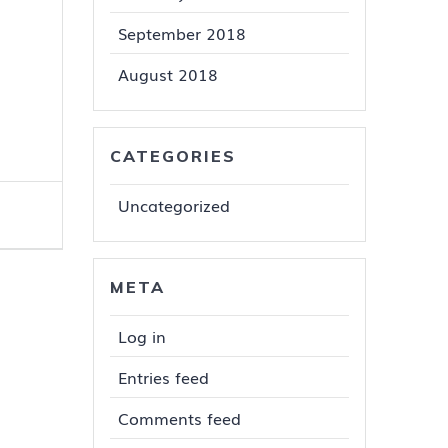
September 2018
August 2018
CATEGORIES
Uncategorized
META
Log in
Entries feed
Comments feed