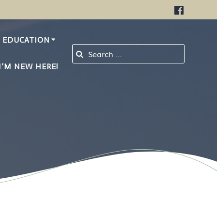
EDUCATION
Search for:
I’M NEW HERE!