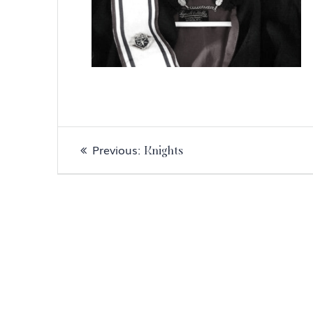
Post
Previous
Previous:
Knights
navigation
post: