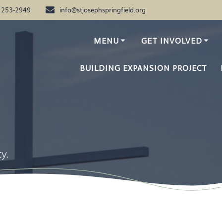
) 253-2949
info@stjosephspringfield.org
MENU
GET INVOLVED
BUILDING EXPANSION PROJECT
y.