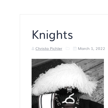
Knights
Christa Pichler
March 1, 2022