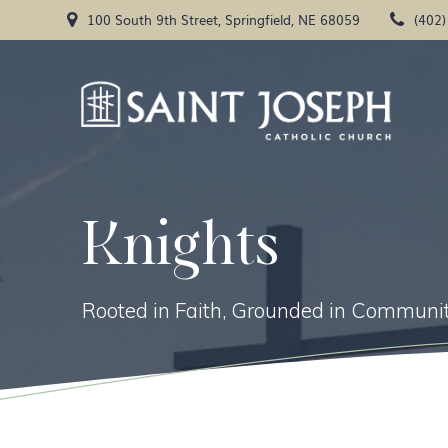
Skip
100 South 9th Street, Springfield, NE 68059
(402
to
content
Knights
Rooted in Faith, Grounded in Communit