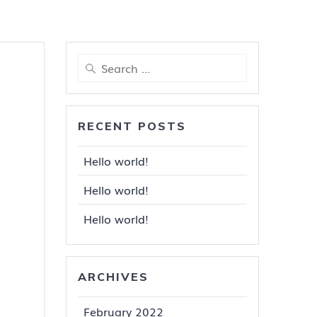
Search
for:
RECENT POSTS
Hello world!
Hello world!
Hello world!
ARCHIVES
February 2022