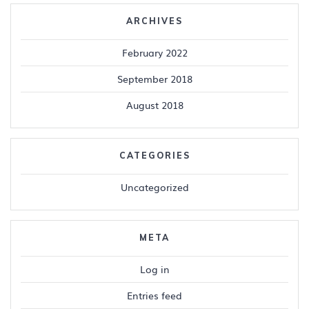
ARCHIVES
February 2022
September 2018
August 2018
CATEGORIES
Uncategorized
META
Log in
Entries feed