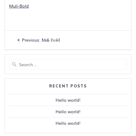
Muli-Bold
Post
Previous
Previous:
Muli-Bold
navigation
post:
Search
for:
RECENT POSTS
Hello world!
Hello world!
Hello world!