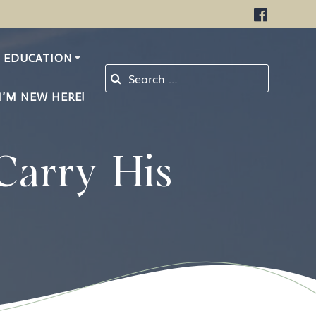
EDUCATION
Search for:
I’M NEW HERE!
Carry His