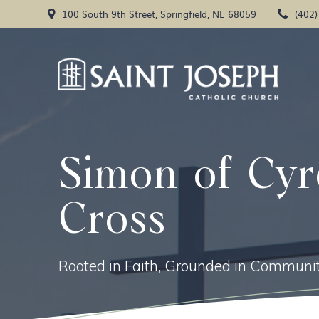
Skip
100 South 9th Street, Springfield, NE 68059
(402
to
content
Simon of Cyr
Cross
Rooted in Faith, Grounded in Communit