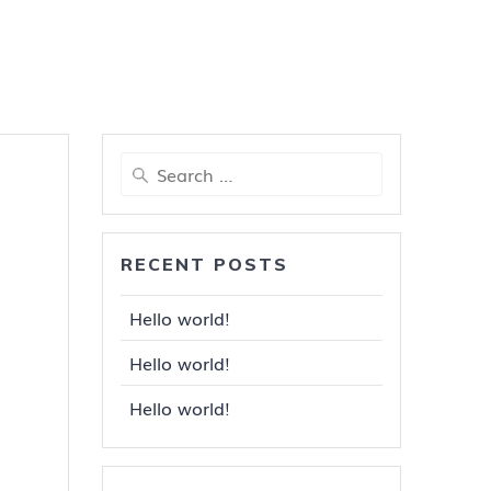
Search
for:
RECENT POSTS
Hello world!
Hello world!
Hello world!