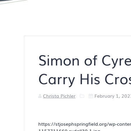
Simon of Cyre
Carry His Cro
Christa Pichler
February 1, 202
https://stjosephspringfield.org/wp-con
1157711660-rudall30-1.jpg