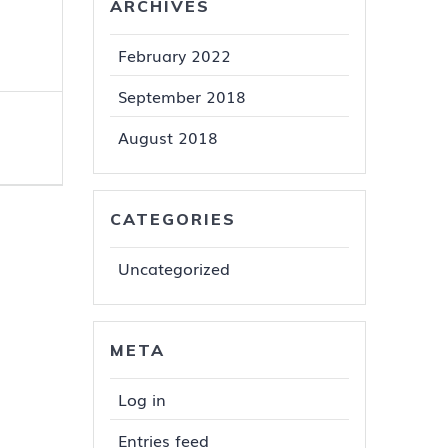
ARCHIVES
February 2022
September 2018
August 2018
CATEGORIES
Uncategorized
META
Log in
Entries feed