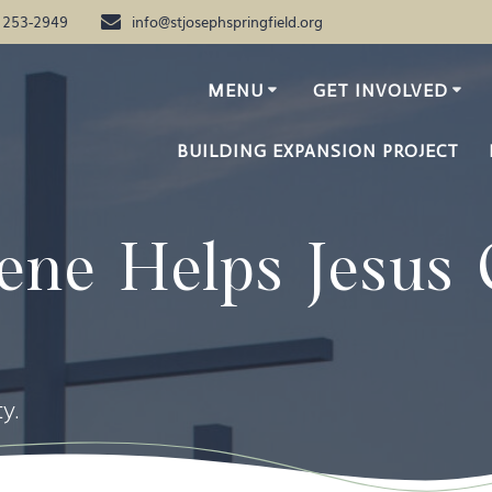
) 253-2949
info@stjosephspringfield.org
MENU
GET INVOLVED
BUILDING EXPANSION PROJECT
ene Helps Jesus 
y.