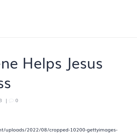
ne Helps Jesus
ss
3
|
0
tent/uploads/2022/08/cropped-10200-gettyimages-