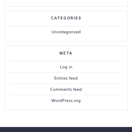
CATEGORIES
Uncategorized
META
Log in
Entries feed
Comments feed
WordPress.org