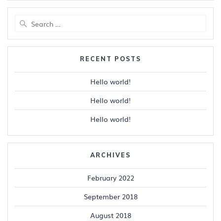
Search
for:
RECENT POSTS
Hello world!
Hello world!
Hello world!
ARCHIVES
February 2022
September 2018
August 2018