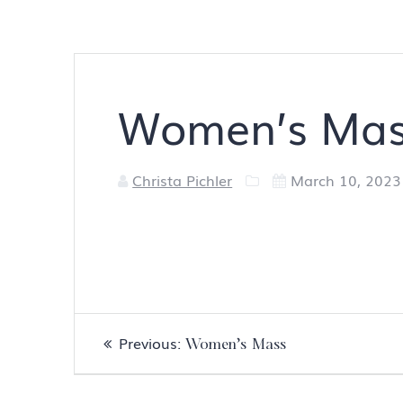
Women’s Ma
Christa Pichler
March 10, 2023
Post
Previous
Previous:
Women’s Mass
navigation
post: