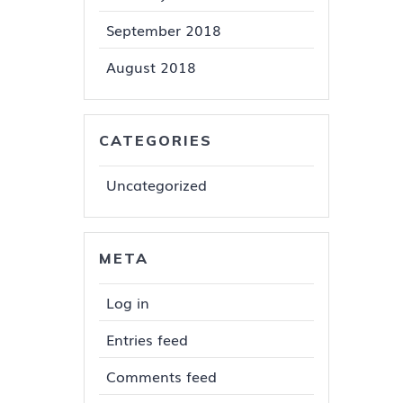
September 2018
August 2018
CATEGORIES
Uncategorized
META
Log in
Entries feed
Comments feed