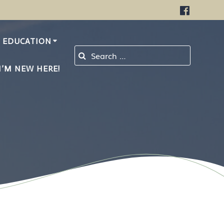
EDUCATION
Search for:
I’M NEW HERE!