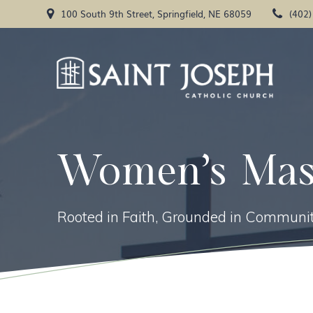
Skip
100 South 9th Street, Springfield, NE 68059
(402
to
content
Women’s Mas
Rooted in Faith, Grounded in Communit