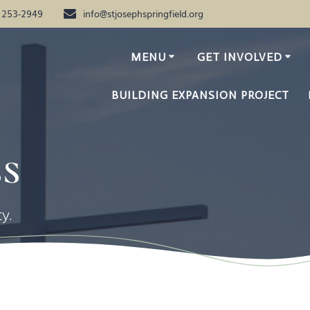
) 253-2949
info@stjosephspringfield.org
MENU
GET INVOLVED
BUILDING EXPANSION PROJECT
s
y.