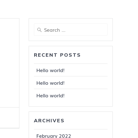
Search
for:
RECENT POSTS
Hello world!
Hello world!
Hello world!
ARCHIVES
February 2022