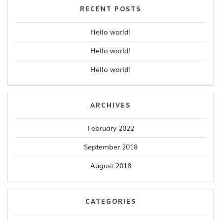
RECENT POSTS
Hello world!
Hello world!
Hello world!
ARCHIVES
February 2022
September 2018
August 2018
CATEGORIES