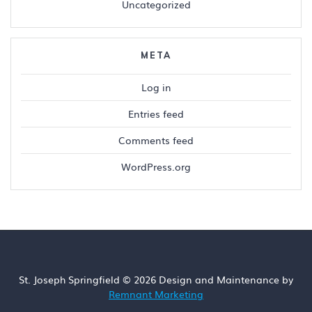
Uncategorized
META
Log in
Entries feed
Comments feed
WordPress.org
St. Joseph Springfield © 2026 Design and Maintenance by
Remnant Marketing