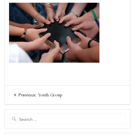
Post
Previous
Previous:
Youth Group
navigation
post:
Search
for: