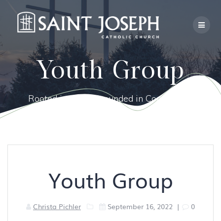
Skip
to
content
Youth Group
Rooted in Faith, Grounded in Community.
Youth Group
Christa Pichler
September 16, 2022
|
0